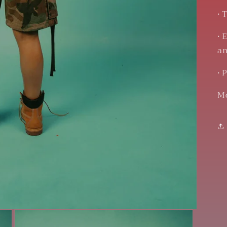
• 
• 
an
• 
Mo