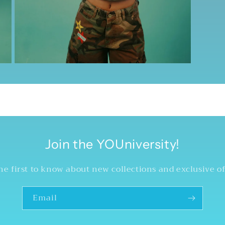
Open
media
5
in
modal
Join the YOUniversity!
he first to know about new collections and exclusive of
Email