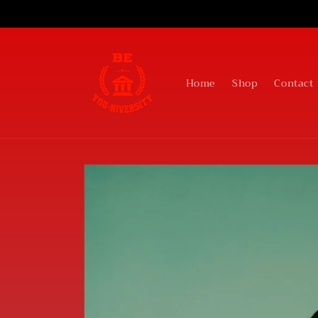
Skip to
content
Home
Shop
Contact
Skip to
product
information