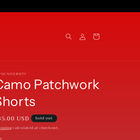
Log
Cart
in
YOUNIVERSITY
Camo Patchwork
Shorts
egular
85.00 USD
Sold out
rice
ipping
calculated at checkout.
ze