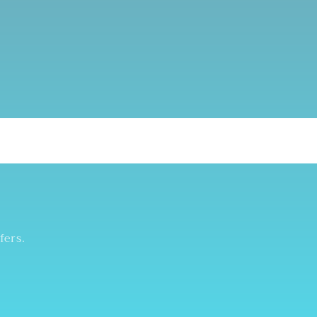
fers.