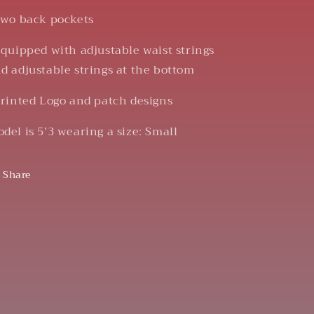
Two back pockets
Equipped with adjustable waist strings
d adjustable strings at the bottom
Printed Logo and patch designs
del is 5’3 wearing a size: Small
Share