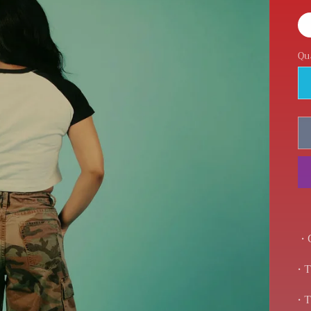
Qu
• 
• 
• 