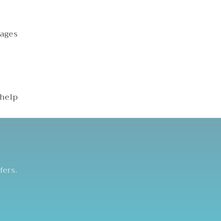
kages
 help
fers.