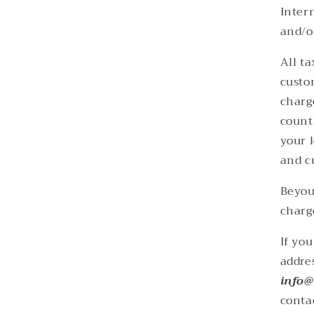
Inter
and/o
All t
custo
charg
count
your l
and c
Beyou
charg
If yo
addre
info@
conta