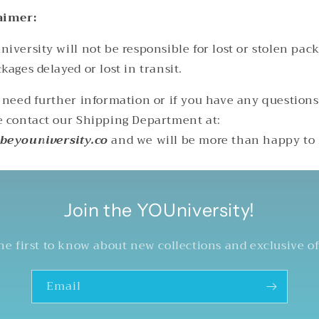
aimer:
iversity will not be responsible for lost or stolen pac
kages delayed or lost in transit.
u need further information or if you have any questions
e contact our Shipping Department at:
beyouniversity.co
and we will be more than happy to
Join the YOUniversity!
he first to know about new collections and exclusive of
Email