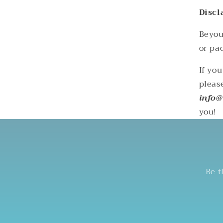
Discl
Beyoun
or pac
If yo
pleas
info@
you!
Be t