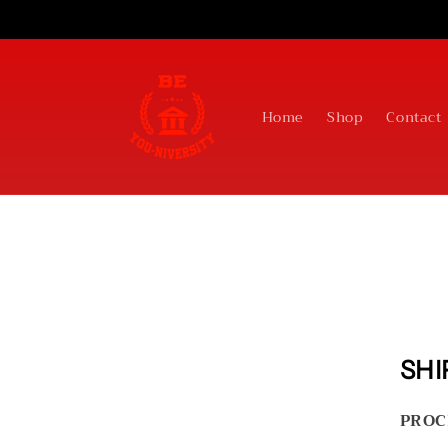
Skip to
content
Home
Shop
Contact
SHI
PROC