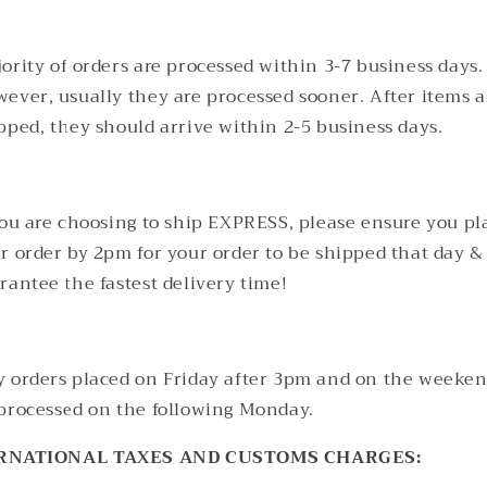
ority of orders are processed within 3-7 business days.
ever, usually they are processed sooner. After items a
pped, they should arrive within 2-5 business days.
you are choosing to ship EXPRESS, please ensure you pl
r order by 2pm for your order to be shipped that day &
rantee the fastest delivery time!
 orders placed on Friday after 3pm and on the weeken
processed on the following Monday.
RNATIONAL TAXES AND CUSTOMS CHARGES: