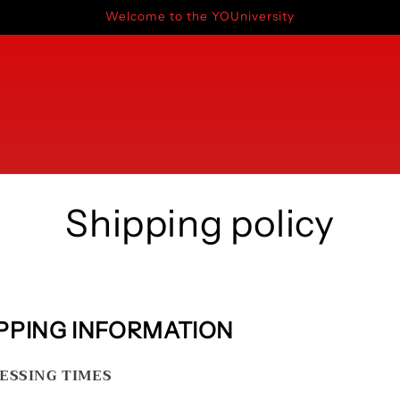
Welcome to the YOUniversity
Shipping policy
PPING INFORMATION
ESSING TIMES