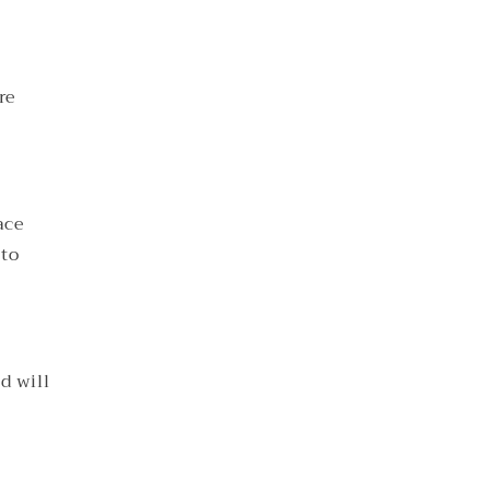
re
ace
 to
d will