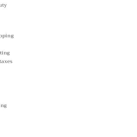
uty
ipping
ting
 taxes
ing