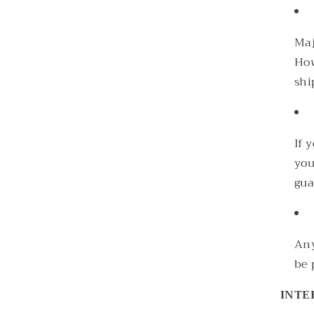
Maj
How
shi
If 
you
gua
Any
be 
INTE