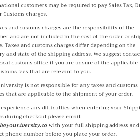
national customers may be required to pay Sales Tax, D
r Customs charges.
axes and customs charges are the responsibility of the
mer and are not included in the cost of the order or sh
e. Taxes and customs charges differ depending on the
ry and state of the shipping address. We suggest contac
ocal customs office if you are unsure of the applicable
ustoms fees that are relevant to you.
niversity is not responsible for any taxes and customs
es that are applicable to the shipment of your order.
u experience any difficulties when entering your Shipp
ss during checkout please email:
beyouniversity.co
with your full shipping address and
ct phone number before you place your order.